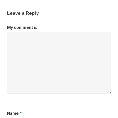
Leave a Reply
My comment is..
Name
*