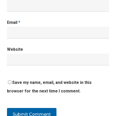
Email
*
Website
Save my name, email, and website in this
browser for the next time I comment.