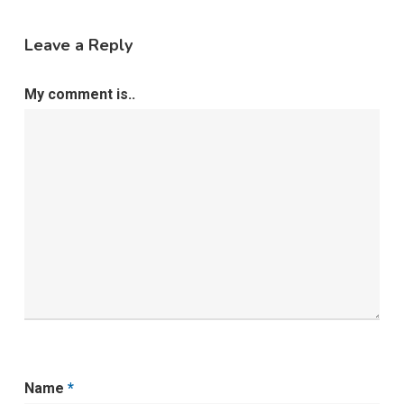
Leave a Reply
My comment is..
Name
*