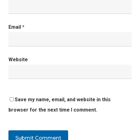
Email
*
Website
Save my name, email, and website in this
browser for the next time I comment.