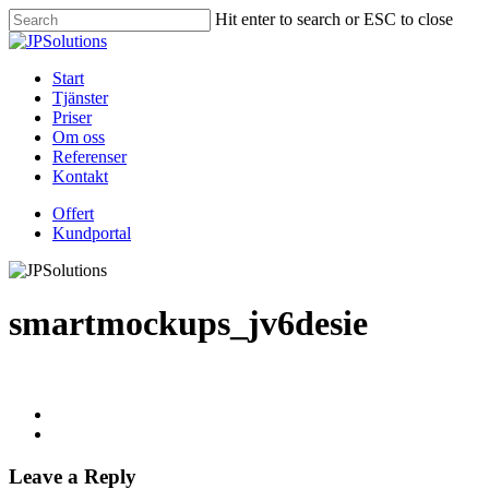
Skip
Hit enter to search or ESC to close
to
Close
main
Search
content
Menu
Start
Tjänster
Priser
Om oss
Referenser
Kontakt
Offert
Kundportal
smartmockups_jv6desie
Leave a Reply