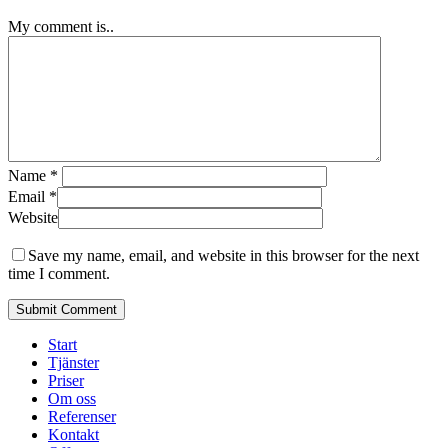
My comment is..
Name
*
Email
*
Website
Save my name, email, and website in this browser for the next
time I comment.
Close
Start
Menu
Tjänster
Priser
Om oss
Referenser
Kontakt