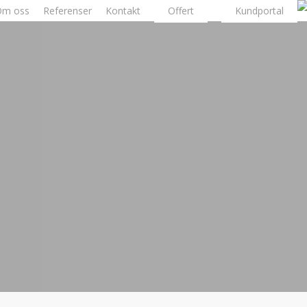
Om oss
Referenser
Kontakt
Offert
Kundportal