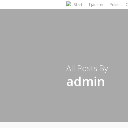
Skip
Start
Tjänster
Priser
to
main
content
All Posts By
admin