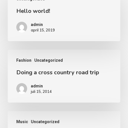
Hello world!
admin
april 15, 2019
Fashion
Uncategorized
Doing a cross country road trip
admin
juli 15, 2014
Music
Uncategorized