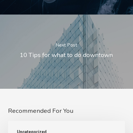
Next Post
10 Tips for what to do downtown
Recommended For You
Uncategorized