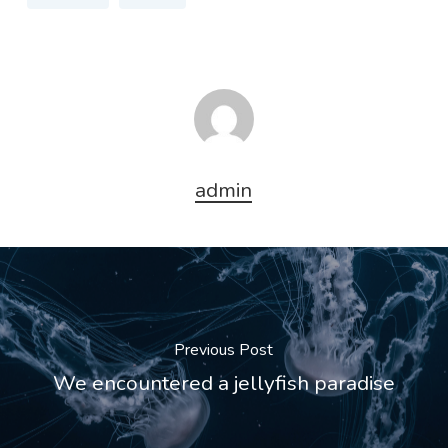
admin
Previous Post
We encountered a jellyfish paradise