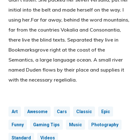
initial into the belt and made herself on the way. l
using her.Far far away, behind the word mountains,
far from the countries Vokalia and Consonantia,
there live the blind texts. Separated they live in
Bookmarksgrove right at the coast of the
Semantics, a large language ocean. A small river
named Duden flows by their place and supplies it
with the necessary regelialia.
Art
Awesome
Cars
Classic
Epic
Funny
Gaming Tips
Music
Photography
Standard
Videos