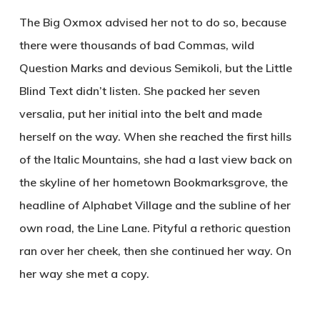
The Big Oxmox advised her not to do so, because
there were thousands of bad Commas, wild
Question Marks and devious Semikoli, but the Little
Blind Text didn’t listen. She packed her seven
versalia, put her initial into the belt and made
herself on the way. When she reached the first hills
of the Italic Mountains, she had a last view back on
the skyline of her hometown Bookmarksgrove, the
headline of Alphabet Village and the subline of her
own road, the Line Lane. Pityful a rethoric question
ran over her cheek, then she continued her way. On
her way she met a copy.