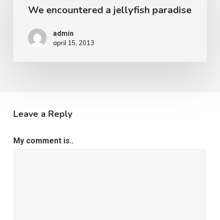
We encountered a jellyfish paradise
admin
april 15, 2013
Leave a Reply
My comment is..