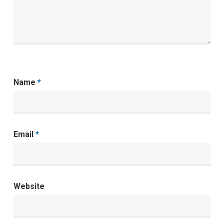
Name
*
Email
*
Website