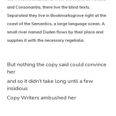
and Consonantia, there live the blind texts.
Separated they live in Bookmarksgrove right at the
coast of the Semantics, a large language ocean. A
small river named Duden flows by their place and
supplies it with the necessary regelialia.
But nothing the copy said could convince
her
and so it didn’t take long until a few
insidious
Copy Writers ambushed her