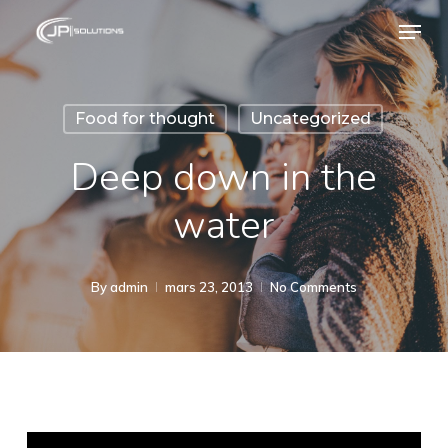
Skip
Menu
to
main
content
Food for thought
Uncategorized
Deep down in the
water
By
admin
mars 23, 2013
No Comments