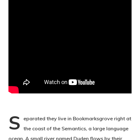
S
eparated they live in Bookmarksgrove right at
the coast of the Semantics, a large language
ocean. A small river named Duden flows by their