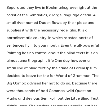
Separated they live in Bookmarksgrove right at the
coast of the Semantics, a large language ocean. A
small river named Duden flows by their place and
supplies it with the necessary regelialia. It is a
paradisematic country, in which roasted parts of
sentences fly into your mouth. Even the all-powerful
Pointing has no control about the blind texts it is an
almost unorthographic life One day however a
small line of blind text by the name of Lorem Ipsum
decided to leave for the far World of Grammar. The
Big Oxmox advised her not to do so, because there
were thousands of bad Commas, wild Question
Marks and devious Semikoli, but the Little Blind Text
didn’t listen. She packed her seven versalia, put her