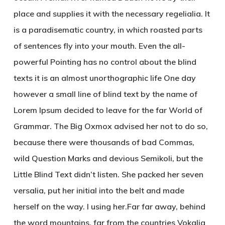
place and supplies it with the necessary regelialia. It
is a paradisematic country, in which roasted parts
of sentences fly into your mouth. Even the all-
powerful Pointing has no control about the blind
texts it is an almost unorthographic life One day
however a small line of blind text by the name of
Lorem Ipsum decided to leave for the far World of
Grammar. The Big Oxmox advised her not to do so,
because there were thousands of bad Commas,
wild Question Marks and devious Semikoli, but the
Little Blind Text didn’t listen. She packed her seven
versalia, put her initial into the belt and made
herself on the way. l using her.Far far away, behind
the word mountains, far from the countries Vokalia