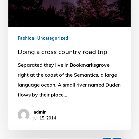
Fashion
Uncategorized
Doing a cross country road trip
Separated they live in Bookmarksgrove
right at the coast of the Semantics, a large
language ocean. A small river named Duden
flows by their place…
admin
juli 15, 2014