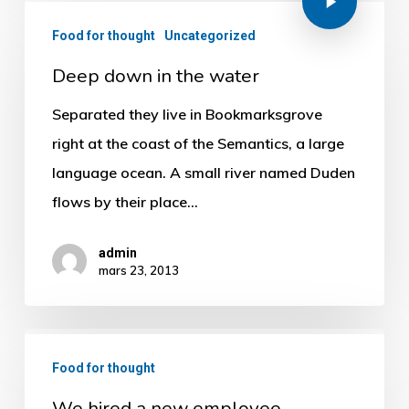
Food for thought
Uncategorized
Deep down in the water
Separated they live in Bookmarksgrove
right at the coast of the Semantics, a large
language ocean. A small river named Duden
flows by their place…
admin
mars 23, 2013
Food for thought
We hired a new employee