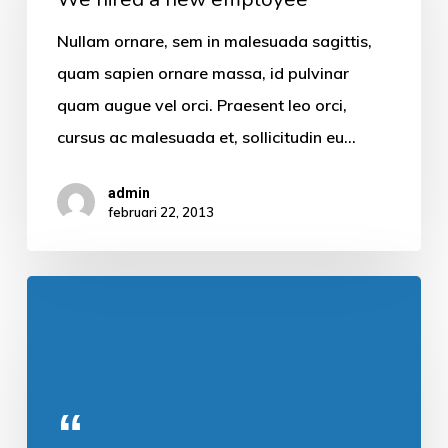
Nullam ornare, sem in malesuada sagittis,
quam sapien ornare massa, id pulvinar
quam augue vel orci. Praesent leo orci,
cursus ac malesuada et, sollicitudin eu…
admin
februari 22, 2013